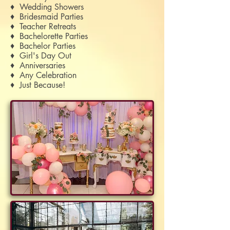
♦ Wedding Showers
♦ Bridesmaid Parties
♦ Teacher Retreats
♦
Bachelorette Parties
♦ Bachelor Parties
♦ Girl's Day Out
♦ Anniversaries
♦ Any Celebration
♦ Just Because!