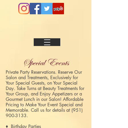
Special Events
Private Party Reservations. Reserve Our
Salon and Treatments, Exclusively for
Your Special Guests, on Your Special
Day. Take Turns at Beauty Treatments for
Your Group, and Enjoy Appetizers or a
Gourmet Lunch in our Salon! Affordable
Pricing to Make Your Event Special and
Memorable.
Call us for details at
(951)
900-3133
.
♦ Birthday Parties