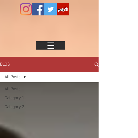
BLOG
All Posts
All Posts
Category 1
Category 2