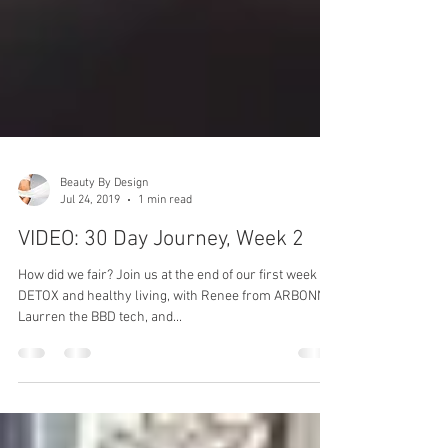
Beauty By Design
Jul 24, 2019
1 min read
VIDEO: 30 Day Journey, Week 2
How did we fair? Join us at the end of our first week of
DETOX and healthy living, with Renee from ARBONNE,
Laurren the BBD tech, and...